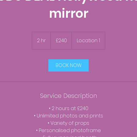
mirror
240
British
2 hr
2
£240
Location 1
pounds
h
r
BOOK NOW
Service Description
• 2 hours at £240
• Unlimited photos and prints
• Variety of props
• Personalised photoframe