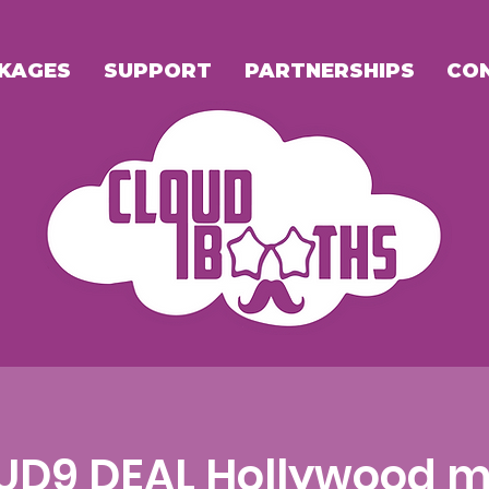
KAGES
SUPPORT
PARTNERSHIPS
CO
UD9 DEAL Hollywood m