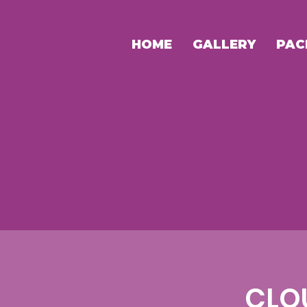
HOME
GALLERY
PAC
CLO