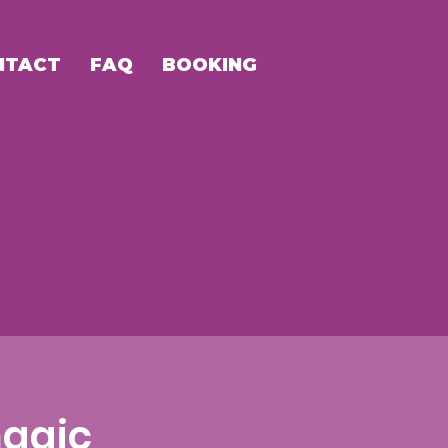
NTACT
FAQ
BOOKING
agic