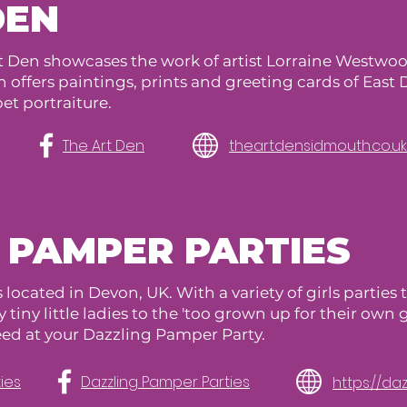
DEN
t Den showcases the work of artist Lorraine Westw
offers paintings, prints and greeting cards of East 
et portraiture.
The Art Den
theartdensidmouth.co.uk
 PAMPER PARTIES
 located in Devon, UK. With a variety of girls parties
 tiny little ladies to the 'too grown up for their own 
eed at your Dazzling Pamper Party.
ies
Dazzling Pamper Parties
https://d