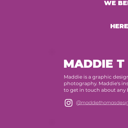
WE BE
HERE
MADDIE T
Maddie is a graphic design
photography. Maddie's inst
to get in touch about an
@maddiethomasdesi