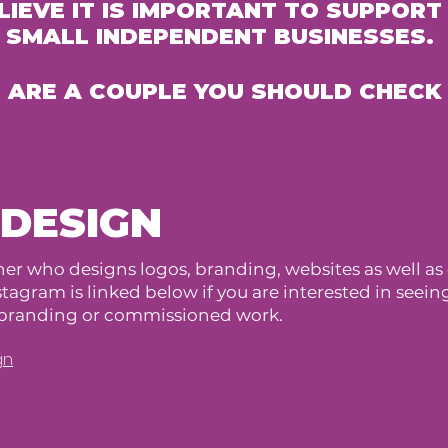
LIEVE IT IS IMPORTANT TO SUPPORT
SMALL INDEPENDENT BUSINESSES.
 ARE A COUPLE YOU SHOULD CHECK
 DESIGN
er who designs logos, branding, websites as well as o
agram is linked below if you are interested in seei
y branding or commissioned work.
gn