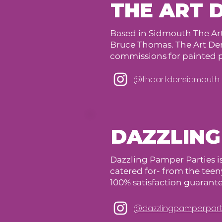
THE ART 
Based in Sidmouth The Ar
Bruce Thomas. The Art Den 
commissions for painted p
@theartdensidmouth
DAZZLING
Dazzling Pamper Parties is
catered for- from the teeny
100% satisfaction guarant
@dazzlingpamperpart