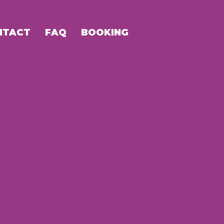
NTACT
FAQ
BOOKING