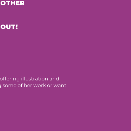
 OTHER
 OUT!
ffering illustration and
ng some of her work or want