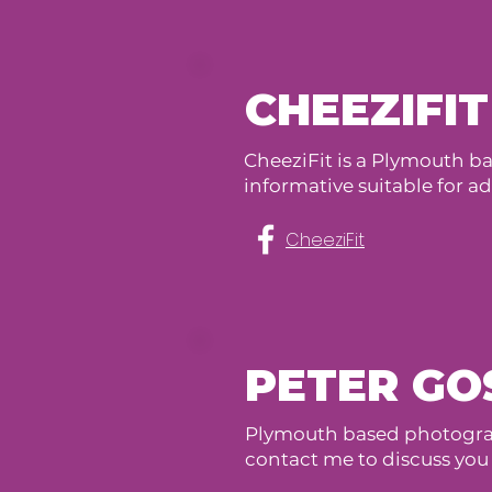
CHEEZIFIT
CheeziFit is a Plymouth bas
informative suitable for adul
CheeziFit
PETER GO
Plymouth based photograp
contact me to discuss you