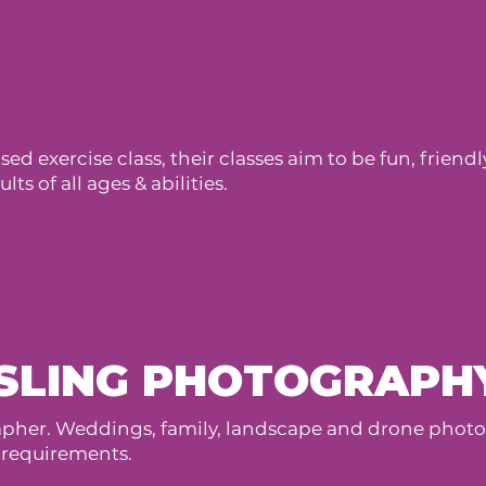
ed exercise class, their classes aim to be fun, frien
ts of all ages & abilities.
SLING PHOTOGRAPH
her. Weddings, family, landscape and drone photogr
 requirements.