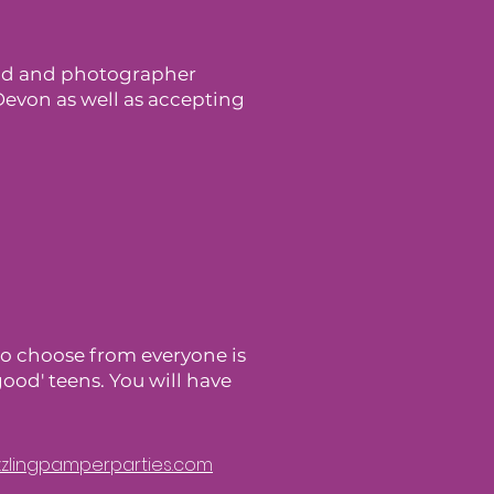
ood and photographer
Devon as well as accepting
 to choose from everyone is
good' teens. You will have
azzlingpamperparties.com