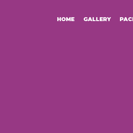
HOME
GALLERY
PAC