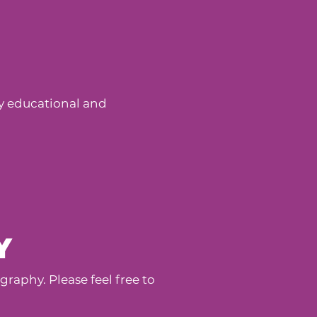
dly educational and
Y
aphy. Please feel free to